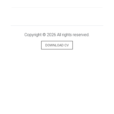
Copyright © 2026 All rights reserved.
DOWNLOAD CV