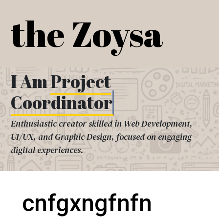
Skip
the Zoysa
to
content
I Am
Project
Coordinator
Enthusiastic creator skilled in Web Development,
UI/UX, and Graphic Design, focused on engaging
digital experiences.
cnfgxngfnfn