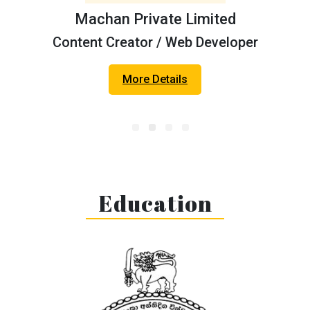
Machan Private Limited
Content Creator / Web Developer
Geo 360° Foundation
More Details
Web Developer
More Details
Education