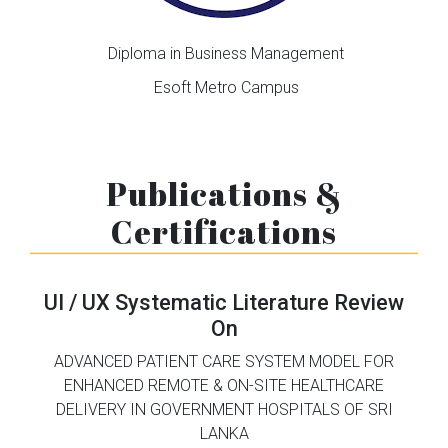
Diploma in Business Management
Esoft Metro Campus
Publications &
Certifications
UI / UX Systematic Literature Review
On
ADVANCED PATIENT CARE SYSTEM MODEL FOR
ENHANCED REMOTE & ON-SITE HEALTHCARE
DELIVERY IN
GOVERNMENT HOSPITALS OF SRI
LANKA