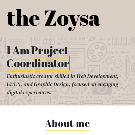
Skip
the Zoysa
to
content
I Am
Project
Coordinator
Enthusiastic creator skilled in Web Development,
UI/UX, and Graphic Design, focused on engaging
digital experiences.
About me