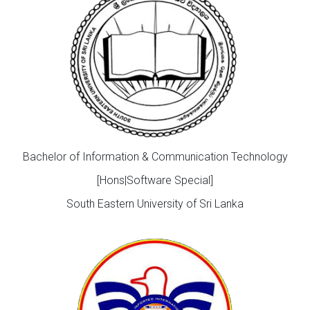
Bachelor of Information & Communication Technology
[Hons|Software Special]
South Eastern University of Sri Lanka