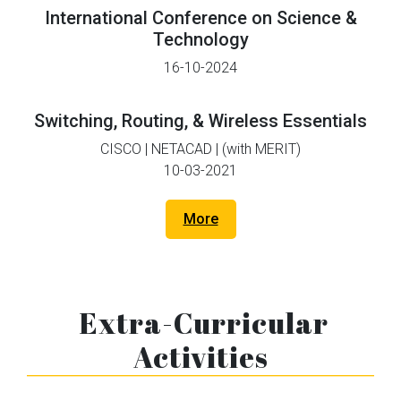
International Conference on Science &
Technology
16-10-2024
Switching, Routing, & Wireless Essentials
CISCO | NETACAD | (with MERIT)
10-03-2021
More
Extra-Curricular
Activities