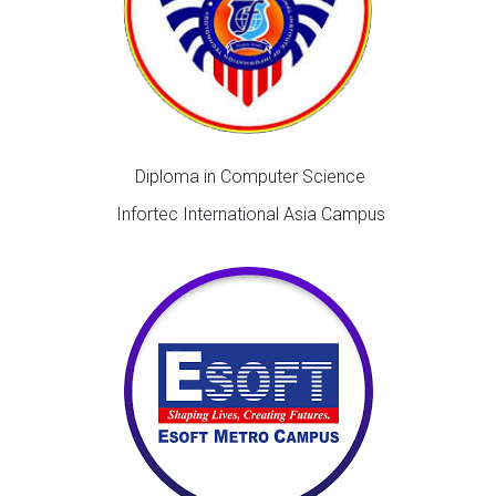
Diploma in Computer Science
Infortec International Asia Campus