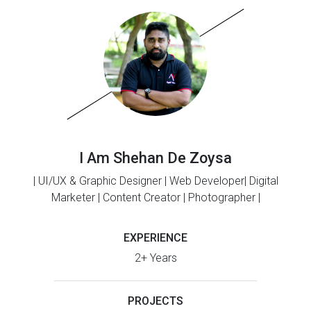
I Am Shehan De Zoysa
| UI/UX & Graphic Designer | Web Developer| Digital
Marketer | Content Creator | Photographer |
EXPERIENCE
2+ Years
PROJECTS