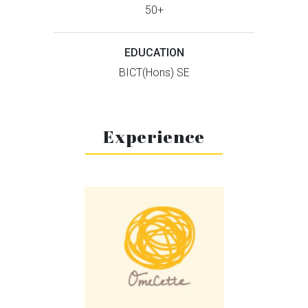
50+
EDUCATION
BICT(Hons) SE
Experience