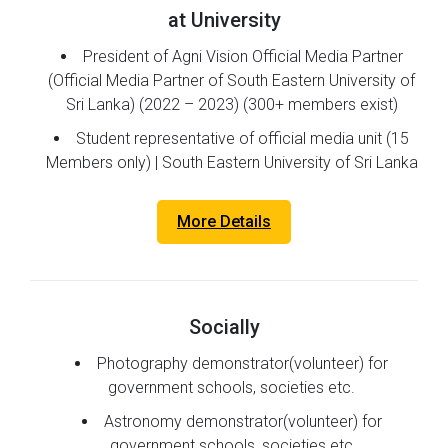
at University
President of Agni Vision Official Media Partner
(Official Media Partner of South Eastern University of
Sri Lanka) (2022 – 2023) (300+ members exist)
Student representative of official media unit (15
Members only) | South Eastern University of Sri Lanka
More Details
Socially
Photography demonstrator(volunteer) for
government schools, societies etc.
Astronomy demonstrator(volunteer) for
government schools, societies etc