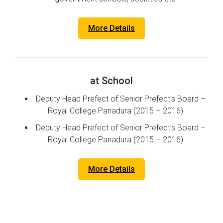
More Details
at School
Deputy Head Prefect of Senior Prefect’s Board –
Royal College Panadura (2015 – 2016)
Deputy Head Prefect of Senior Prefect’s Board –
Royal College Panadura (2015 – 2016)
More Details